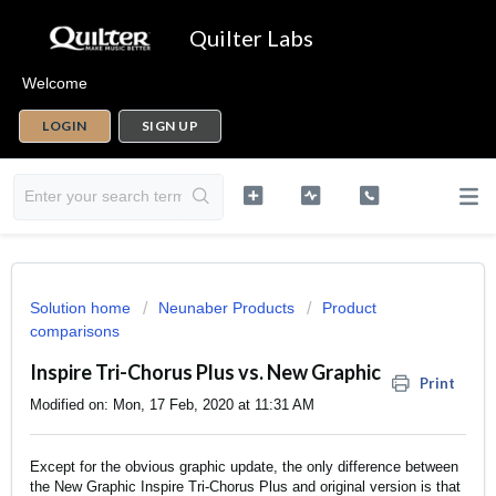
Quilter Labs
Welcome
LOGIN
SIGN UP
Solution home
Neunaber Products
Product
comparisons
Inspire Tri-Chorus Plus vs. New Graphic
Print
Modified on: Mon, 17 Feb, 2020 at 11:31 AM
Except for the obvious graphic update, the only difference between
the New Graphic Inspire Tri-Chorus Plus and original version is that