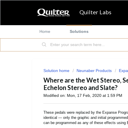
Quilter Labs
Home
Solutions
Solution home
Neunaber Products
Expa
Where are the Wet Stereo, S
Echelon Stereo and Slate?
Modified on: Mon, 17 Feb, 2020 at 1:59 PM
These pedals were replaced by the Expanse Program
identical — only the graphic and initial programme
can be programmed as any of these effects using