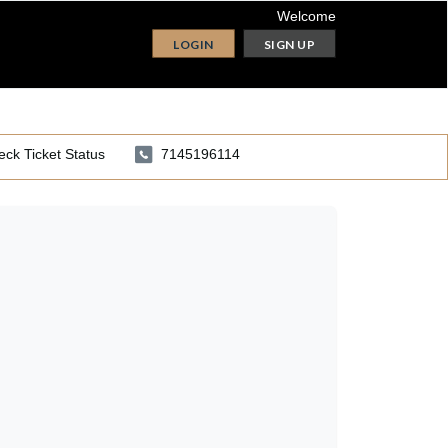
Welcome
LOGIN
SIGN UP
ck Ticket Status
7145196114