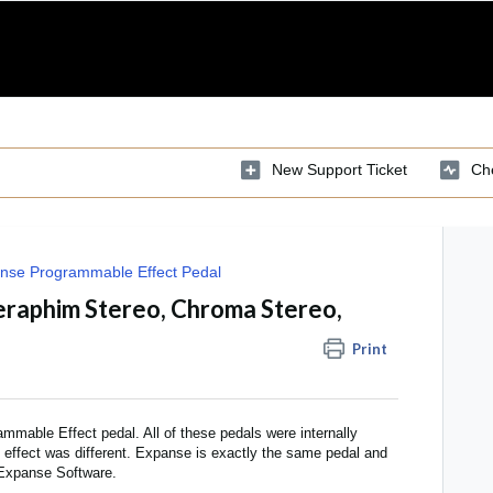
New Support Ticket
Che
nse Programmable Effect Pedal
eraphim Stereo, Chroma Stereo,
Print
mable Effect pedal. All of these pedals were internally
d effect was different. Expanse is exactly the same pedal and
 Expanse Software.