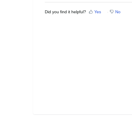
Did you find it helpful?
Yes
No