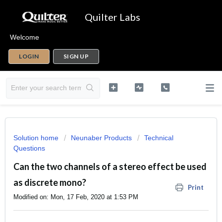
Quilter Labs
Welcome
LOGIN
SIGN UP
Solution home
Neunaber Products
Technical
Questions
Can the two channels of a stereo effect be used
as discrete mono?
Print
Modified on: Mon, 17 Feb, 2020 at 1:53 PM