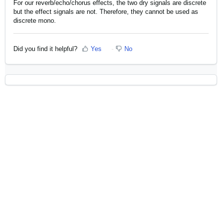
For our reverb/echo/chorus effects, the two dry signals are discrete
but the effect signals are not. Therefore, they cannot be used as
discrete mono.
Did you find it helpful?
Yes
No