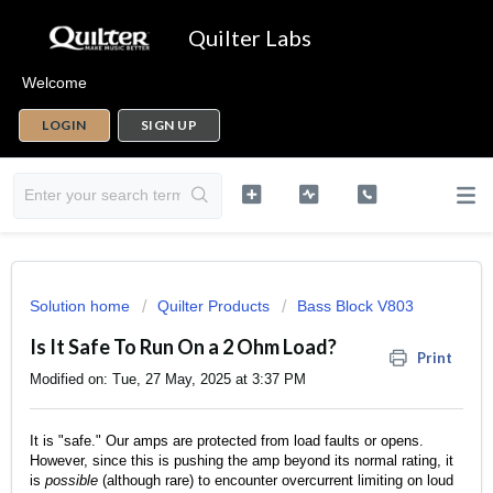
Quilter Labs
Welcome
LOGIN
SIGN UP
Solution home
Quilter Products
Bass Block V803
Is It Safe To Run On a 2 Ohm Load?
Print
Modified on: Tue, 27 May, 2025 at 3:37 PM
It is "safe." Our amps are protected from load faults or opens.
However, since this is pushing the amp beyond its normal rating, it
is
possible
(although rare) to encounter overcurrent limiting on loud