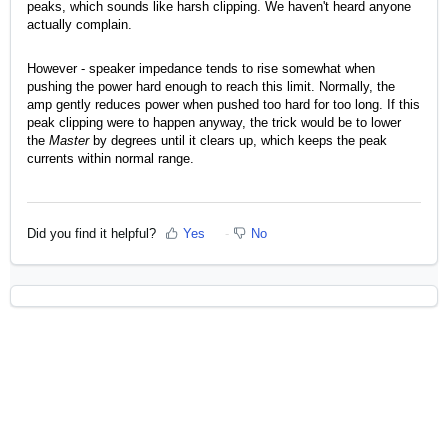
peaks, which sounds like harsh clipping. We haven't heard anyone
actually complain.
However - speaker impedance tends to rise somewhat when
pushing the power hard enough to reach this limit. Normally, the
amp gently reduces power when pushed too hard for too long. If this
peak clipping were to happen anyway, the trick would be to lower
the
Master
by degrees until it clears up, which keeps the peak
currents within normal range.
Did you find it helpful?
Yes
No