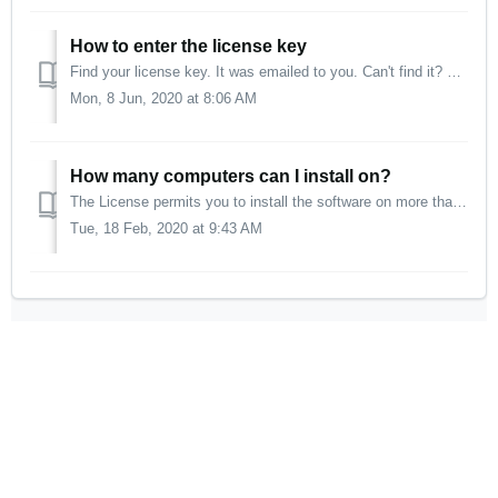
How to enter the license key
Find your license key. It was emailed to you. Can't find it? Make sure you are connected to the internet. (After activation, internet access is no lon...
Mon, 8 Jun, 2020 at 8:06 AM
How many computers can I install on?
The License permits you to install the software on more than one computer system, as long as: the software will not be used on more than one computer syst...
Tue, 18 Feb, 2020 at 9:43 AM