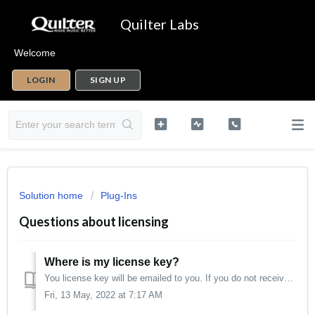
Quilter Labs
Welcome
LOGIN
SIGN UP
Solution home
Plug-Ins
Questions about licensing
Where is my license key?
You license key will be emailed to you. If you do not receive it within a few hours, check your spam/junk folder. Your license key is not stored in your...
Fri, 13 May, 2022 at 7:17 AM