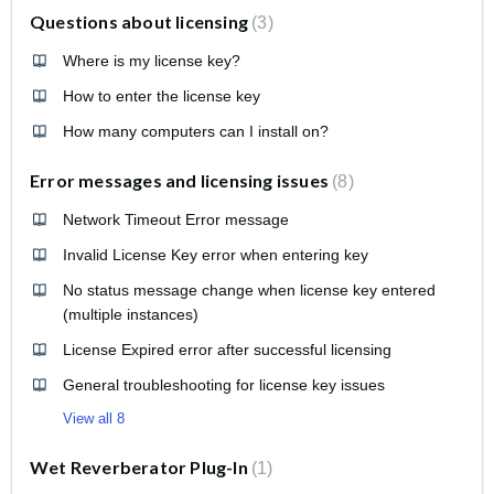
Questions about licensing
3
Where is my license key?
How to enter the license key
How many computers can I install on?
Error messages and licensing issues
8
Network Timeout Error message
Invalid License Key error when entering key
No status message change when license key entered
(multiple instances)
License Expired error after successful licensing
General troubleshooting for license key issues
View all 8
Wet Reverberator Plug-In
1