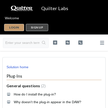
Quilter Labs
Welcome
LOGIN
SIGN UP
Solution home
Plug-Ins
General questions
2
How do I install the plug-in?
Why doesn't the plug-in appear in the DAW?