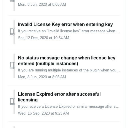
Mon, 8 Jun, 2020 at 8:05 AM
Invalid License Key error when entering key
If you receive an "Invalid license key" error message when copy-and-pasting the license key, try entering the key manually. Enter it exactly as sh...
Sat, 12 Dec, 2020 at 10:54 AM
No status message change when license key
entered (multiple instances)
If you are running multiple instances of the plugin when you enter your license key, you must restart your DAW/host software afterward to propagate the new ...
Mon, 8 Jun, 2020 at 8:03 AM
License Expired error after successful
licensing
If you receive a License Expired or similar message after successfully licensing the plug-in: Restart your computer Update to the latest version Re-ente...
Wed, 16 Sep, 2020 at 9:23 AM