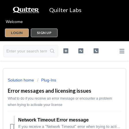
Quilter Labs
Welcome
LOGIN
SIGN UP
Solution home
Plug-Ins
Error messages and licensing issues
What to do if you receive an error message or encounter a problem
when trying to activate your license
Network Timeout Error message
If you receive a "Network Timeout" error when trying to activate your license, one of the following usually solves this issue: Make sure you hav...