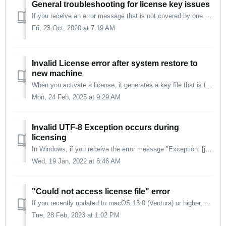
General troubleshooting for license key issues
If you receive an error message that is not covered by one of our other articles, please try the following: Make sure you have the newest version of the p...
Fri, 23 Oct, 2020 at 7:19 AM
Invalid License error after system restore to
new machine
When you activate a license, it generates a key file that is tied to the machine's hardware. After restoring to a new machine, your old license key file...
Mon, 24 Feb, 2025 at 9:29 AM
Invalid UTF-8 Exception occurs during
licensing
In Windows, if you receive the error message "Exception: [json.exception.type.error.316] invalid UTF-8...", this may be solved as follows: In th...
Wed, 19 Jan, 2022 at 8:46 AM
"Could not access license file" error
If you recently updated to macOS 13.0 (Ventura) or higher, you will receive the error message "Could not access license file." This issue is resol...
Tue, 28 Feb, 2023 at 1:02 PM